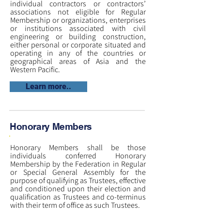
individual contractors or contractors’
associations not eligible for Regular
Membership or organizations, enterprises
or institutions associated with civil
engineering or building construction,
either personal or corporate situated and
operating in any of the countries or
geographical areas of Asia and the
Western Pacific.
Learn more..
Honorary Members
Honorary Members shall be those
individuals conferred Honorary
Membership by the Federation in Regular
or Special General Assembly for the
purpose of qualifying as Trustees, effective
and conditioned upon their election and
qualification as Trustees and co-terminus
with their term of office as such Trustees.