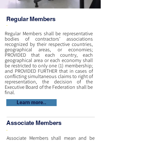
Regular Members
Regular Members shall be representative
bodies of contractors’ associations
recognized by their respective countries,
geographical areas, or economies;
PROVIDED that each country, each
geographical area or each economy shall
be restricted to only one (1) membership;
and PROVIDED FURTHER that in cases of
conflicting simultaneous claims to right of
representation, the decision of the
Executive Board of the Federation shall be
final.
Learn more..
Associate Members
Associate Members shall mean and be