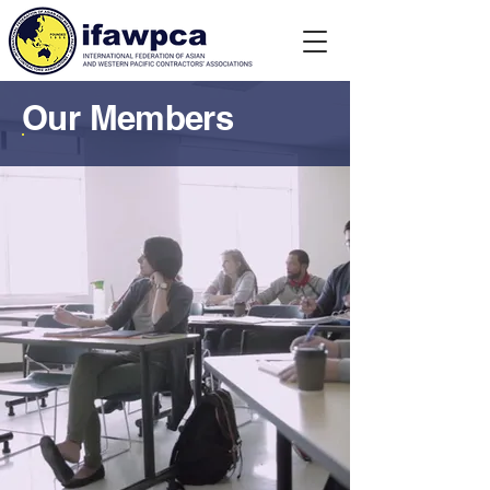
Our Members