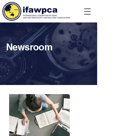
Newsroom