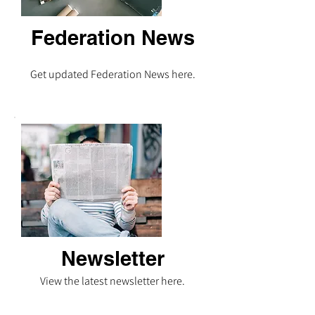
Federation News
Get updated Federation News here.
Newsletter
View the latest newsletter here.