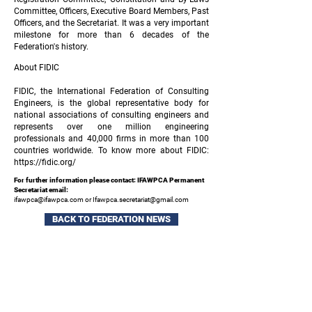
Committee, Officers, Executive Board Members, Past
Officers, and the Secretariat. It was a very important
milestone for more than 6 decades of the
Federation's history.
About FIDIC
FIDIC, the International Federation of Consulting
Engineers, is the global representative body for
national associations of consulting engineers and
represents over one million engineering
professionals and 40,000 firms in more than 100
countries worldwide. To know more about FIDIC:
https://fidic.org/
For further information please contact: IFAWPCA Permanent
Secretariat email:
ifawpca@ifawpca.com
or
Ifawpca.secretariat@gmail.com
BACK TO FEDERATION NEWS
Sign up to our newsletter and keep up to date
with all the latest industry news and events.