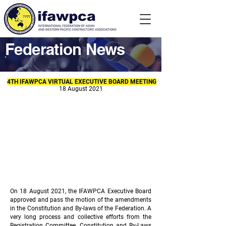
Federation News
4TH IFAWPCA VIRTUAL EXECUTIVE BOARD MEETING
18 August 2021
On 18 August 2021, the IFAWPCA Executive Board
approved and pass the motion of the amendments
in the Constitution and By-laws of the Federation. A
very long process and collective efforts from the
Registration Committee, Constitution and By-Laws