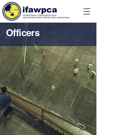
Officers