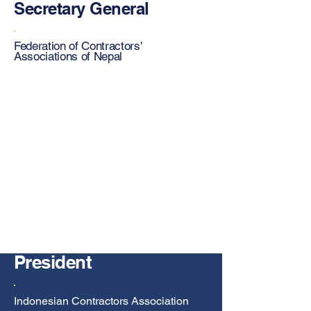
Secretary General
Federation of Contractors'
Associations of Nepal
President
Indonesian Contractors Association