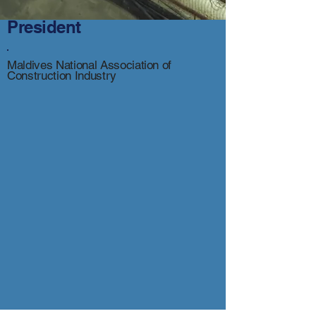
President
Maldives National Association of
Construction Industry