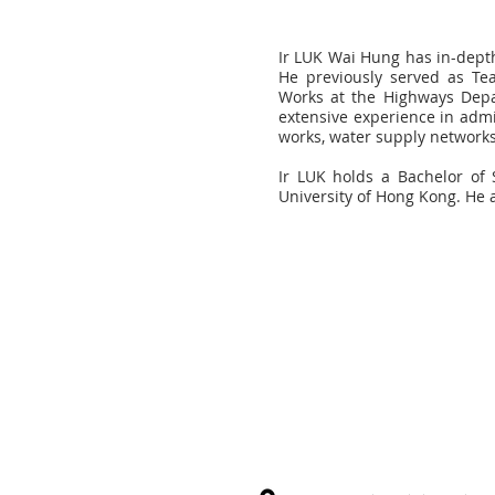
Ir LUK Wai Hung has in-depth
He previously served as Te
Works at the Highways Depa
extensive experience in admi
works, water supply network
Ir LUK holds a Bachelor of 
University of Hong Kong. He 
Sign up to our newsletter and
all the latest industry news a