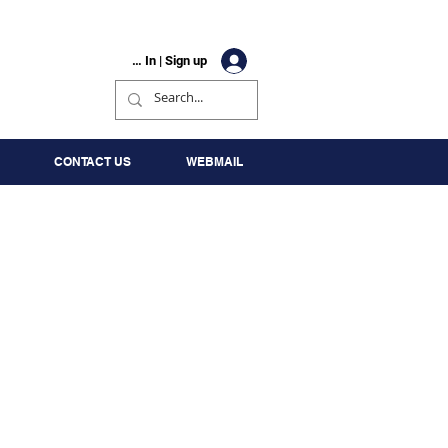
Log In | Sign up
CONTACT US
WEBMAIL