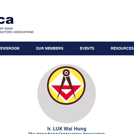
NEWSROOM
OUR MEMBERS
EVENTS
RESOURCES
Ir. LUK Wai Hung