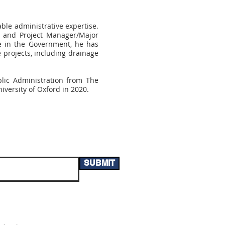
ble administrative expertise.
u and Project Manager/Major
e in the Government, he has
 projects, including drainage
blic Administration from The
versity of Oxford in 2020.
SUBMIT