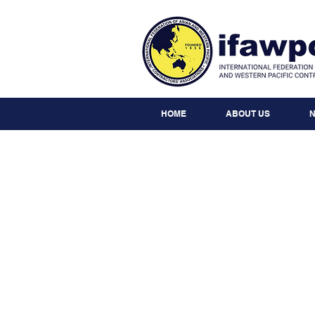
HOME
ABOUT US