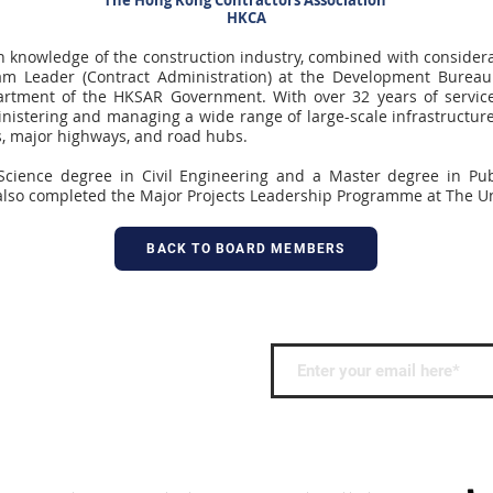
The Hong Kong Contractors Association
HKCA
 knowledge of the construction industry, combined with considera
am Leader (Contract Administration) at the Development Burea
rtment of the HKSAR Government. With over 32 years of servic
nistering and managing a wide range of large-scale infrastructure
s, major highways, and road hubs.
Science degree in Civil Engineering and a Master degree in Pu
also completed the Major Projects Leadership Programme at The Uni
BACK TO BOARD MEMBERS
 keep up to date with
nd events.