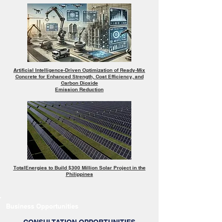
Artificial Intelligence-Driven Optimization of Ready-Mix
Concrete for Enhanced Strength, Cost Efficiency, and
Carbon Dioxide
Emission Reduction
TotalEnergies to Build $300 Million Solar Project in the
Philippines
Business Opportunities