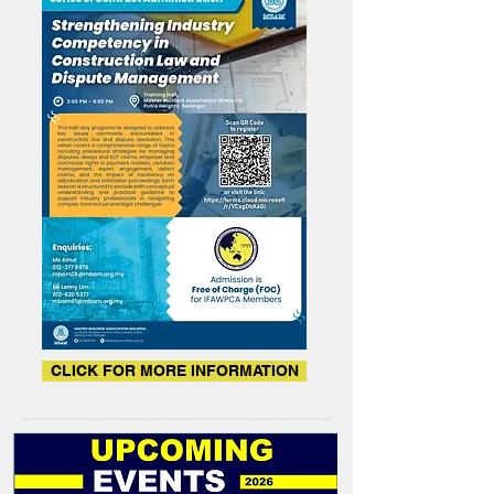
CLICK FOR MORE INFORMATION