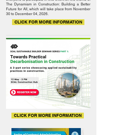
The Dynamism in Construction: Building a Better
Future for All, which will take place from November
30 to December 04, 2026.
CLICK FOR MORE INFORMATION
CLICK FOR MORE INFORMATION