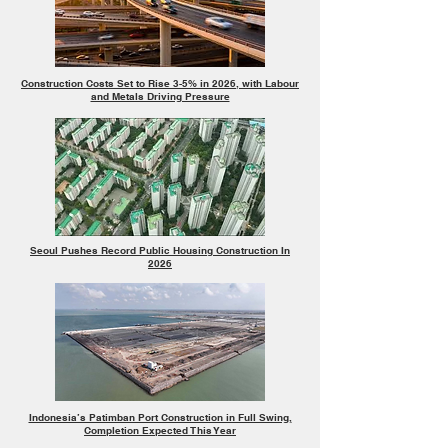
Construction Costs Set to Rise 3-5% in 2026, with Labour
and Metals Driving Pressure
Seoul Pushes Record Public Housing Construction In
2026
Indonesia’s Patimban Port Construction in Full Swing,
Completion Expected This Year