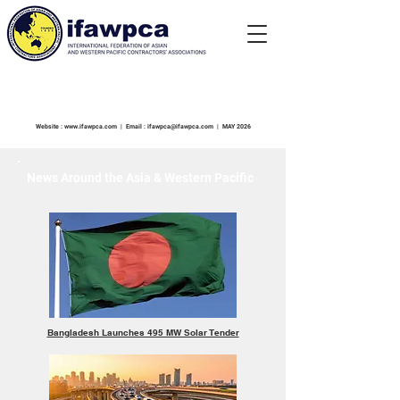
NEWSLETTER
Website :
www.ifawpca.com
| Email :
ifawpca@ifawpca.com
| MAY 2026
News Around the Asia & Western Pacific
Bangladesh Launches 495 MW Solar Tender