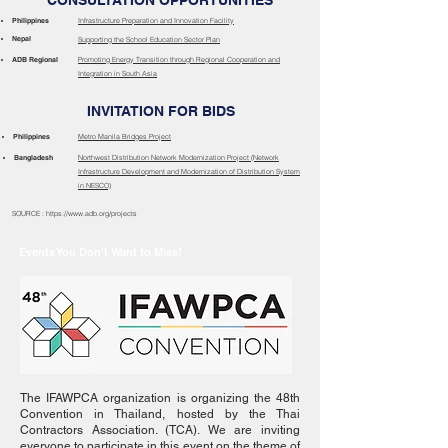
CONSULTATION OPPORTUNITIES
Philippines
Infrastructure Preparation and Innovation Facility
Nepal
Supporting the School Education Sector Plan
ADB Regional
Promoting Energy Transition through Regional Cooperation and
Integration in South Asia
INVITATION FOR BIDS
Philippines
Metro Manila Bridges Project
Bangladesh
Northwest Distribution Network Modernization Project (Network
Infrastructure Development and Modernization of Distribution System
in NESCO)
SOURCE : https://www.adb.org/projects
Events You Don't Want to Miss!
The IFAWPCA organization is organizing the 48th
Convention in Thailand, hosted by the Thai
Contractors Association. (TCA). We are inviting
everyone to participate in this event on the theme of