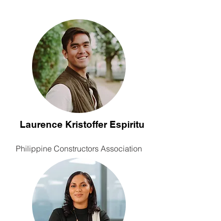
Laurence Kristoffer Espiritu
Philippine Constructors Association