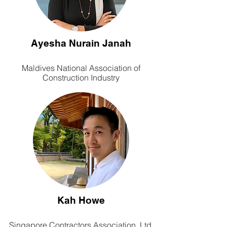
Ayesha Nurain Janah
Maldives National Association of
Construction Industry
Kah Howe
Singapore Contractors Association, Ltd.