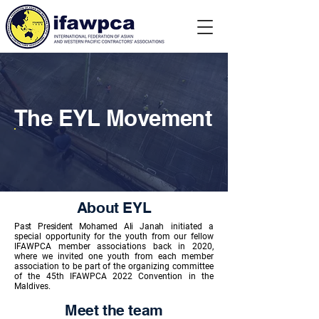
The EYL Movement
About EYL
Past President Mohamed Ali Janah
initiated a
special opportunity for the youth from our fellow
IFAWPCA member
associations back in 2020,
where we invited one youth from each member
association to be part of the organizing committee
of the 45th IFAWPCA 2022 Convention in the
Maldives.
Meet the team