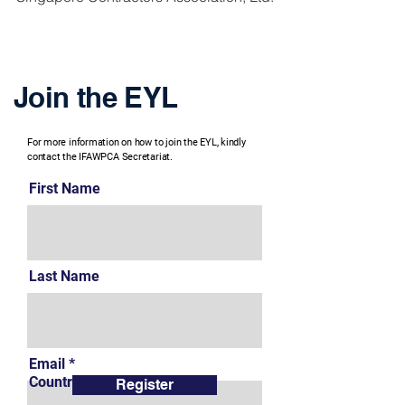
Join the EYL
For more information on how to join the EYL, kindly
contact the IFAWPCA Secretariat.
First Name
Last Name
Email
Country
Register