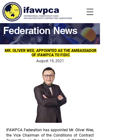
Federation News
MR. OLIVER WEE, APPOINTED AS THE AMBASSADOR
OF IFAWPCA TO FIDIC
August 19, 2021
IFAWPCA Federation has appointed Mr. Oliver Wee,
the Vice Chairman of the Conditions of Contract