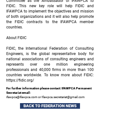
Committee as the Ambassador of IFAWPCA to
FIDIC. This new key role will help FIDIC and
IFAWPCA to implement the objectives and mission
of both organizations and it will also help promote
the FIDIC contracts to the IFAWPCA member
countries.
About FIDIC
FIDIC, the International Federation of Consulting
Engineers, is the global representative body for
national associations of consulting engineers and
represents over one million engineering
professionals and 40,000 firms in more than 100
countries worldwide. To know more about FIDIC:
https://fidic.org/
For further information please contact: IFAWPCA Permanent
Secretariat email:
ifawpca@ifawpca.com
or
Ifawpca.secretariat@gmail.com
BACK TO FEDERATION NEWS
Sign up to our newsletter and keep up to date
with all the latest industry news and events.